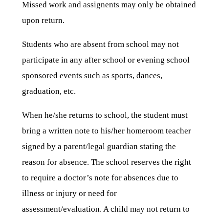
Missed work and assignents may only be obtained
upon return.
Students who are absent from school may not
participate in any after school or evening school
sponsored events such as sports, dances,
graduation, etc.
When he/she returns to school, the student must
bring a written note to his/her homeroom teacher
signed by a parent/legal guardian stating the
reason for absence. The school reserves the right
to require a doctor’s note for absences due to
illness or injury or need for
assessment/evaluation. A child may not return to