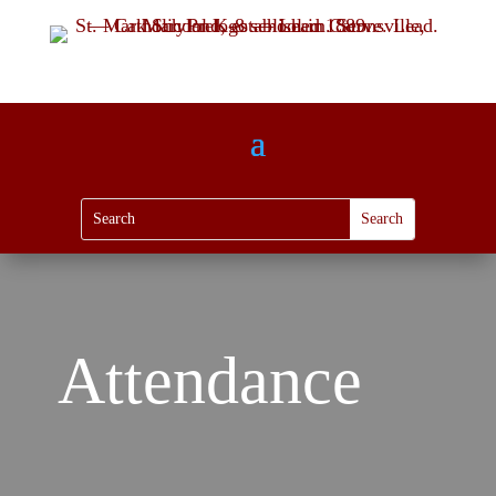
Attendance