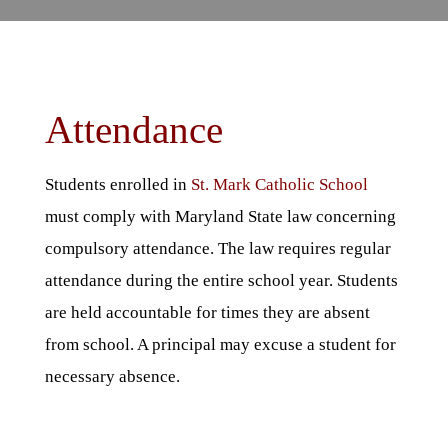
Attendance
Students enrolled in
St. Mark Catholic School
must comply with Maryland State law concerning
compulsory attendance. The law requires regular
attendance during the entire school year. Students
are held accountable for times they are absent
from school. A principal may excuse a student for
necessary absence.