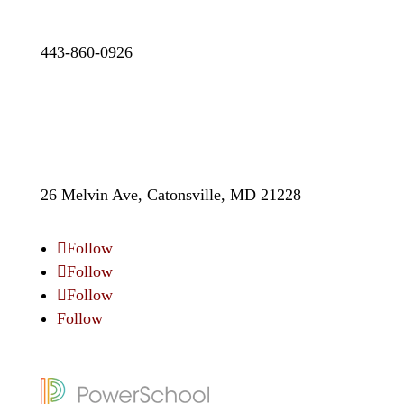
443-860-0926
26 Melvin Ave, Catonsville, MD 21228
Follow
Follow
Follow
Follow