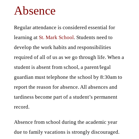
Absence
Regular attendance is considered essential for
learning at
St. Mark School
. Students need to
develop the work habits and responsibilities
required of all of us as we go through life. When a
student is absent from school, a parent/legal
guardian must telephone the school by 8:30am to
report the reason for absence. All absences and
tardiness become part of a student’s permanent
record.
Absence from school during the academic year
due to family vacations is strongly discouraged.