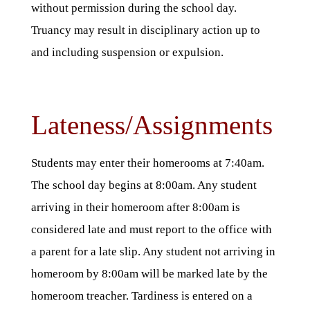
without permission during the school day.
Truancy may result in disciplinary action up to
and including suspension or expulsion.
Lateness/Assignments
Students may enter their homerooms at 7:40am.
The school day begins at 8:00am. Any student
arriving in their homeroom after 8:00am is
considered late and must report to the office with
a parent for a late slip. Any student not arriving in
homeroom by 8:00am will be marked late by the
homeroom treacher. Tardiness is entered on a