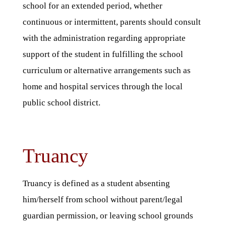
school for an extended period, whether
continuous or intermittent, parents should consult
with the administration regarding appropriate
support of the student in fulfilling the school
curriculum or alternative arrangements such as
home and hospital services through the local
public school district.
Truancy
Truancy is defined as a student absenting
him/herself from school without parent/legal
guardian permission, or leaving school grounds