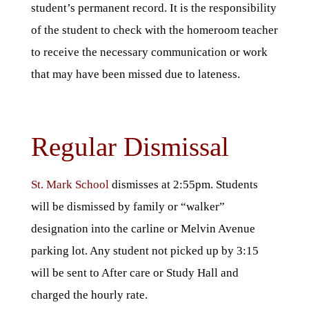
student’s permanent record. It is the responsibility
of the student to check with the homeroom teacher
to receive the necessary communication or work
that may have been missed due to lateness.
Regular Dismissal
St. Mark School
dismisses at 2:55pm. Students
will be dismissed by family or “walker”
designation into the carline or Melvin Avenue
parking lot. Any student not picked up by 3:15
will be sent to After care or Study Hall and
charged the hourly rate.