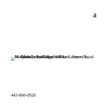
443-860-0926