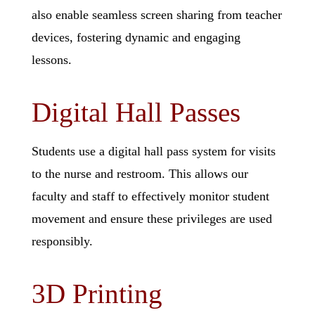
also enable seamless screen sharing from teacher
devices, fostering dynamic and engaging
lessons.
Digital Hall Passes
Students use a digital hall pass system for visits
to the nurse and
restroom. This allows our
faculty and staff to effectively monitor student
movement and ensure these privileges are used
responsibly.
3D Printing