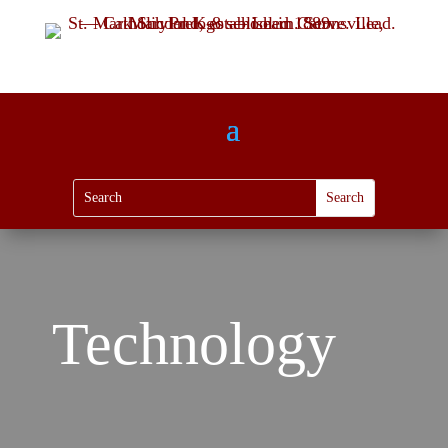
Technology