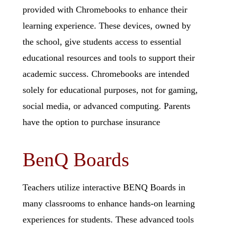
provided with Chromebooks to enhance their
learning experience. These devices, owned by
the school, give students access to essential
educational resources and tools to support their
academic success. Chromebooks are intended
solely for educational purposes, not for gaming,
social media, or advanced computing. Parents
have the option to purchase insurance
BenQ Boards
Teachers utilize interactive BENQ Boards in
many classrooms to enhance hands-on learning
experiences for students. These advanced tools