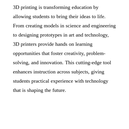
3D printing is transforming education by
allowing students to bring
their ideas to life.
From creating models in science and engineering
to designing prototypes in art and technology,
3D printers provide hands on learning
opportunities that foster creativity, problem-
solving, and
innovation. This cutting-edge tool
enhances instruction across subjects, giving
students practical experience with technology
that is shaping the future.