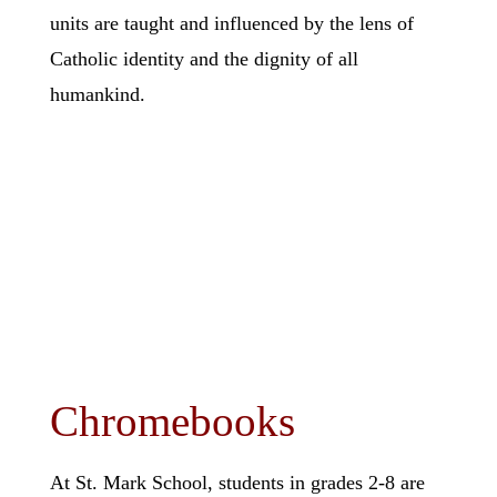
units are taught and influenced by the lens of
Catholic identity and the dignity of all
humankind.
Chromebooks
At St. Mark School, students in grades 2-8 are