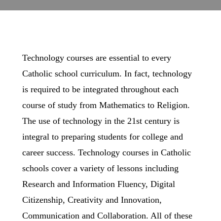
Technology courses are essential to every
Catholic school curriculum. In fact, technology
is required to be integrated throughout each
course of study from Mathematics to Religion.
The use of technology in the 21st century is
integral to preparing students for college and
career success. Technology courses in Catholic
schools cover a variety of lessons including
Research and Information Fluency, Digital
Citizenship, Creativity and Innovation,
Communication and Collaboration. All of these