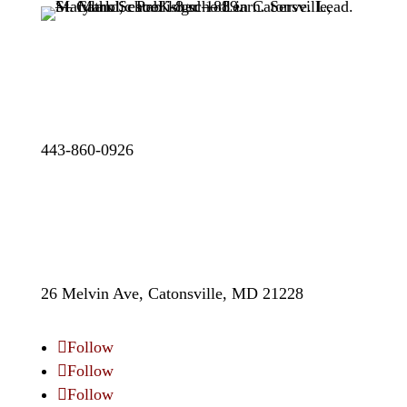
443-860-0926
26 Melvin Ave, Catonsville, MD 21228
Follow
Follow
Follow