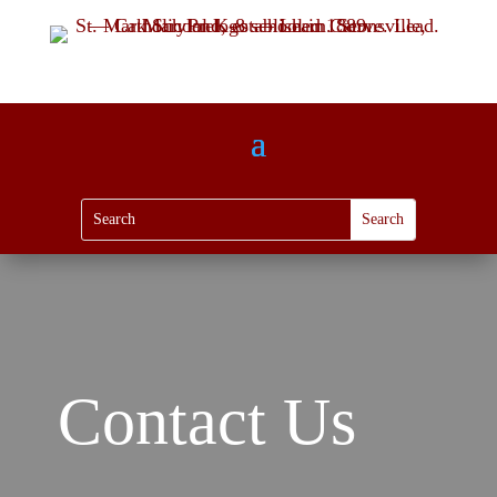
Contact Us