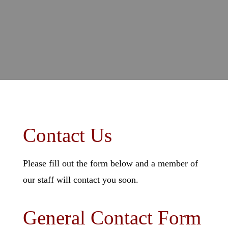
Contact Us
Please fill out the form below and a member of
our staff will contact you soon.
General Contact Form