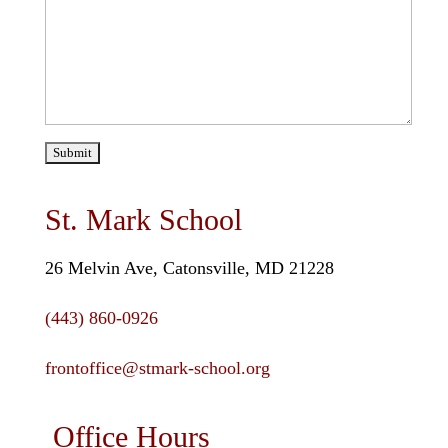
St. Mark School
26 Melvin Ave, Catonsville, MD 21228
(443) 860-0926
frontoffice@stmark-school.org
Office Hours