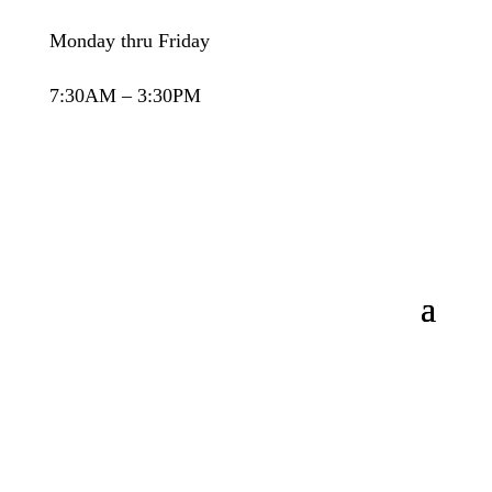
Monday thru Friday
7:30AM – 3:30PM