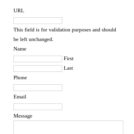
URL
This field is for validation purposes and should
be left unchanged.
Name
First
Last
Phone
Email
Message