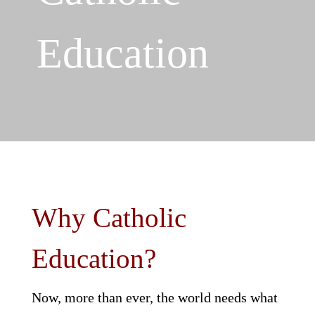
Education
Why Catholic
Education?
Now, more than ever, the world needs what