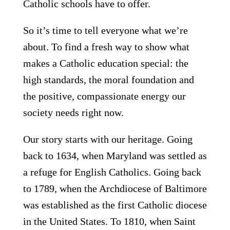
Catholic schools have to offer.
So it’s time to tell everyone what we’re
about. To find a fresh way to show what
makes a Catholic education special: the
high standards, the moral foundation and
the positive, compassionate energy our
society needs right now.
Our story starts with
our heritage. Going
back to 1634, when Maryland was settled as
a refuge for English Catholics. Going back
to 1789, when the Archdiocese of Baltimore
was established as the first Catholic diocese
in the United States. To 1810, when Saint