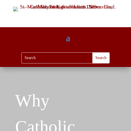
Why
Catholic