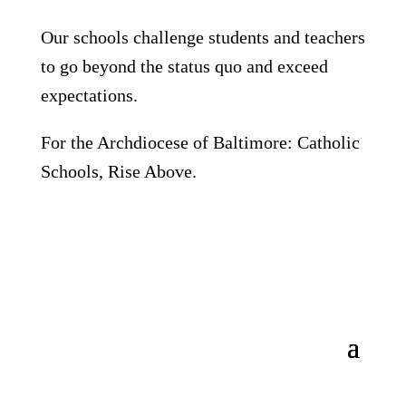
Our schools challenge students and teachers
to go beyond the status quo and exceed
expectations.
For the Archdiocese of Baltimore: Catholic
Schools, Rise Above.