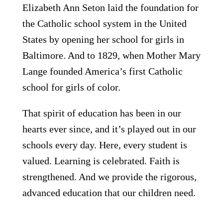
Elizabeth Ann Seton laid the foundation for
the Catholic school system in the United
States by opening her school for girls in
Baltimore. And to 1829, when Mother Mary
Lange founded America’s first Catholic
school for girls of color.
That spirit of education has been in our
hearts
ever since, and it’s played out in our
schools every day. Here, every student is
valued. Learning is celebrated. Faith is
strengthened. And we provide the rigorous,
advanced education that our children need.