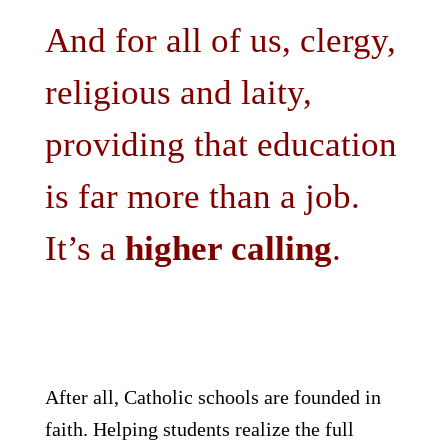
And for all of us, clergy,
religious and laity,
providing that education
is far more than a job.
It’s a
higher calling
.
After all, Catholic schools are founded in
faith. Helping students realize the full