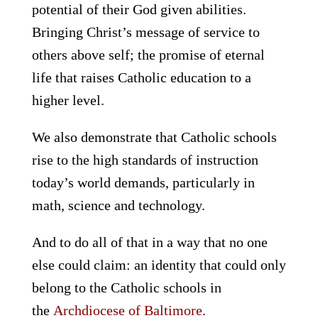
potential of their God given abilities.
Bringing Christ’s message of service to
others above self; the promise of eternal
life that raises Catholic education to a
higher level.
We also demonstrate that Catholic schools
rise to the high standards of instruction
today’s world demands, particularly in
math, science and technology.
And to do all of that in a way that no one
else could claim: an identity that could only
belong to the Catholic schools in
the
Archdiocese of Baltimore
.