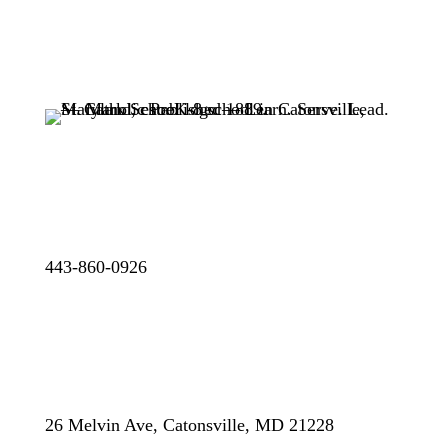
443-860-0926
26 Melvin Ave, Catonsville, MD 21228