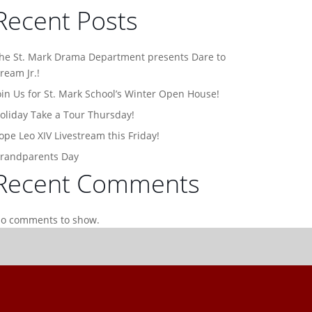
Recent Posts
he St. Mark Drama Department presents Dare to
ream Jr.!
oin Us for St. Mark School’s Winter Open House!
oliday Take a Tour Thursday!
ope Leo XIV Livestream this Friday!
randparents Day
Recent Comments
o comments to show.