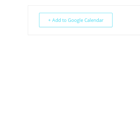
+ Add to Google Calendar