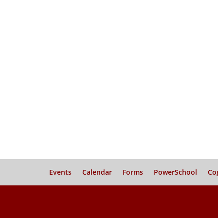
Events
Calendar
Forms
PowerSchool
Co