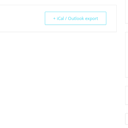
+ iCal / Outlook export