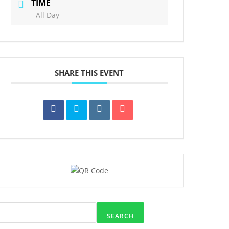
TIME
All Day
SHARE THIS EVENT
SEARCH