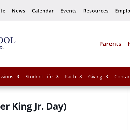
ite
News
Calendar
Events
Resources
Empl
Parents
ssions
Student Life
Faith
Giving
Contac
r King Jr. Day)