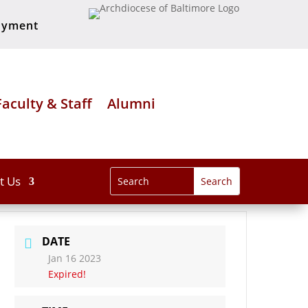
oyment
Faculty & Staff
Alumni
t Us
DATE
Jan 16 2023
Expired!