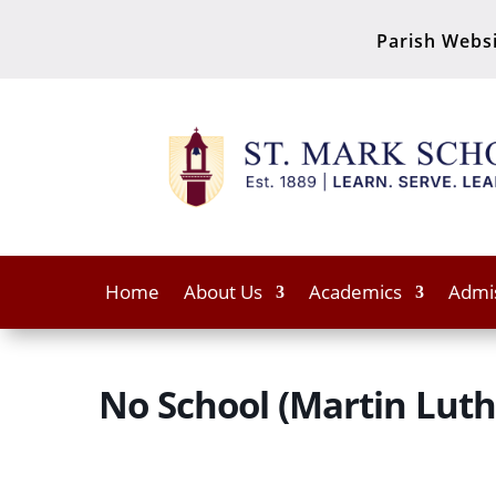
Parish Webs
Home
About Us
Academics
Admi
No School (Martin Luthe