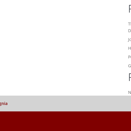
T
D
J
H
P
G
N
gnia