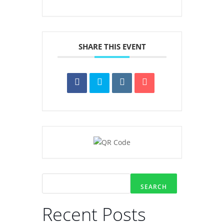
SHARE THIS EVENT
SEARCH
Recent Posts