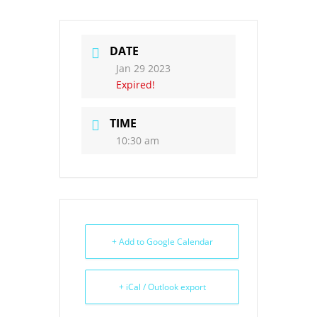
DATE
Jan 29 2023
Expired!
TIME
10:30 am
+ Add to Google Calendar
+ iCal / Outlook export