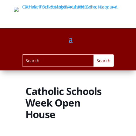
Catholic Schools
Week Open
House