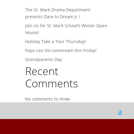
The St. Mark Drama Department
presents Dare to Dream Jr.!
Join Us for St. Mark School’s Winter Open
House!
Holiday Take a Tour Thursday!
Pope Leo XIV Livestream this Friday!
Grandparents Day
Recent
Comments
No comments to show.