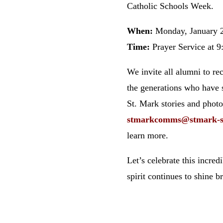
Catholic Schools Week.
When:
Monday, January 
Time:
Prayer Service at 9
We invite all alumni to re
the generations who have 
St. Mark stories and phot
stmarkcomms
@stmark
-
learn more.
Let’s celebrate this incre
spirit continues to shine b