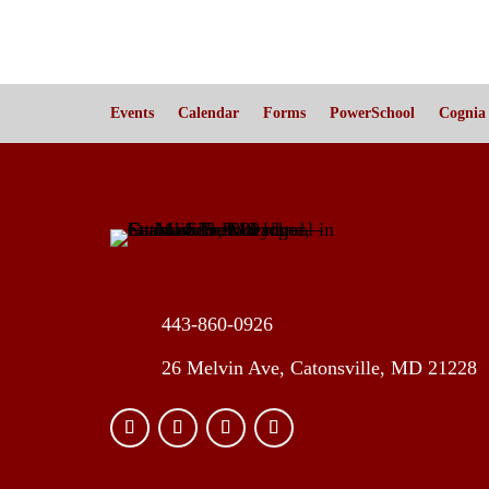
Events
Calendar
Forms
PowerSchool
Cognia
443-860-0926
26 Melvin Ave, Catonsville, MD 21228