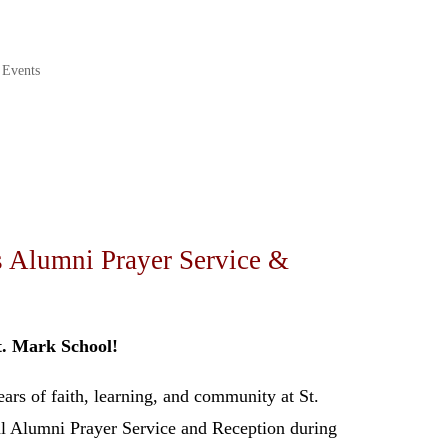
 Events
s Alumni Prayer Service &
t. Mark School!
ars of faith, learning, and community at St.
l Alumni Prayer Service and Reception during