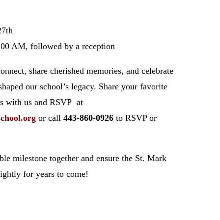
27th
:00 AM, followed by a reception
connect, share cherished memories, and celebrate
shaped our school’s legacy. Share your favorite
os with us and RSVP at
school
.org
or call
443-860-0926
to RSVP or
dible milestone together and ensure the St. Mark
rightly for years to come!