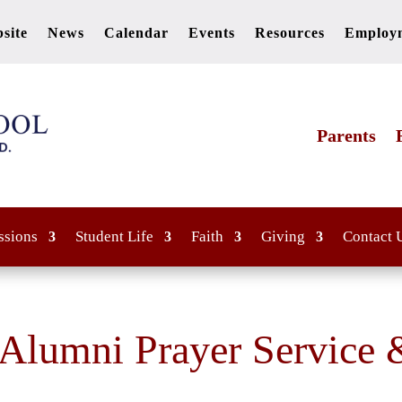
site
News
Calendar
Events
Resources
Employ
Parents
ssions
Student Life
Faith
Giving
Contact 
 Alumni Prayer Service 