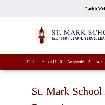
Parish Web
Home
About Us
Academics
Admi
St. Mark School