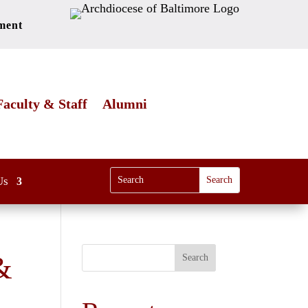
ment
Faculty & Staff
Alumni
Us
&
Search