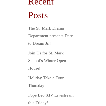
Recent
Posts
The St. Mark Drama
Department presents Dare
to Dream Jr.!
Join Us for St. Mark
School’s Winter Open
House!
Holiday Take a Tour
Thursday!
Pope Leo XIV Livestream
this Friday!