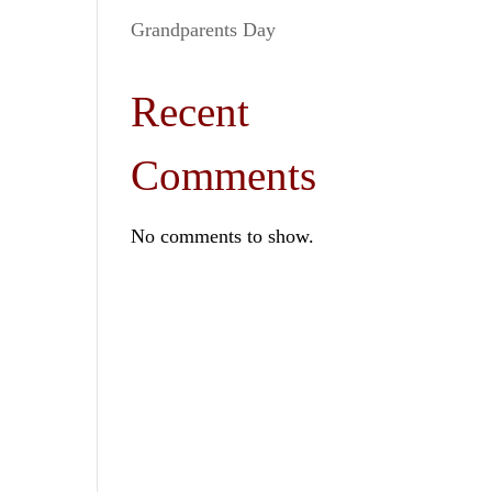
Grandparents Day
Recent
Comments
No comments to show.