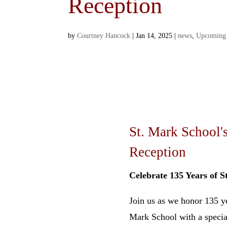
Reception
by
Courtney Hancock
|
Jan 14, 2025
|
news
,
Upcoming
St. Mark School'
Reception
Celebrate 135 Years of S
Join us as we honor 135 ye
Mark School with a specia