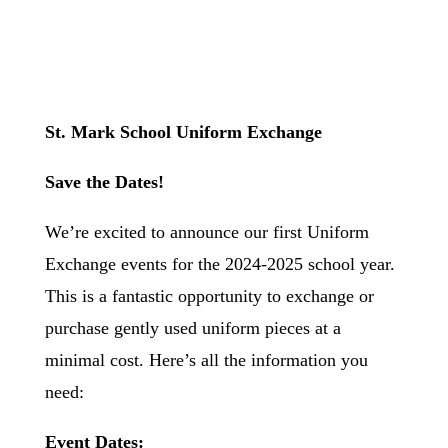
St. Mark School Uniform Exchange
Save the Dates!
We’re excited to announce our first Uniform
Exchange events for the 2024-2025 school year.
This is a fantastic opportunity to exchange or
purchase gently used uniform pieces at a
minimal cost. Here’s all the information you
need:
Event Dates: