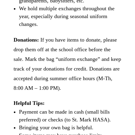
grandparents, babysitters, etc.
We hold multiple exchanges throughout the
year, especially during seasonal uniform
changes.
Donations:
If you have items to donate, please
drop them off at the school office before the
sale. Mark the bag “uniform exchange” and keep
track of your donations for credit. Donations are
accepted during summer office hours (M-Th,
8:00 AM – 1:00 PM).
Helpful Tips:
Payment can be made in cash (small bills
preferred) or checks (to St. Mark HASA).
Bringing your own bag is helpful.