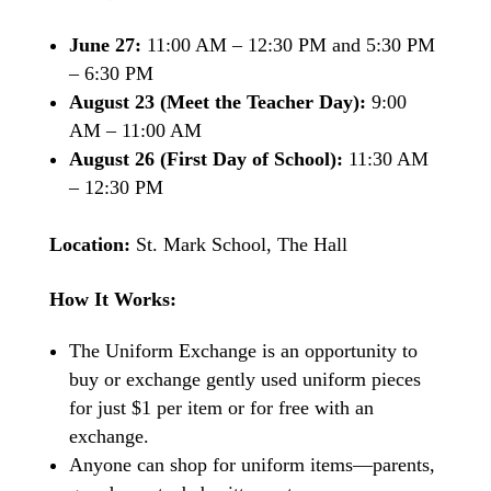
June 27:
11:00 AM – 12:30 PM and 5:30 PM
– 6:30 PM
August 23 (Meet the Teacher Day):
9:00
AM – 11:00 AM
August 26 (First Day of School):
11:30 AM
– 12:30 PM
Location:
St. Mark School, The Hall
How It Works:
The Uniform Exchange is an opportunity to
buy or exchange gently used uniform pieces
for just $1 per item or for free with an
exchange.
Anyone can shop for uniform items—parents,