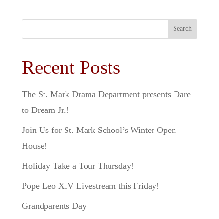
Search
Recent Posts
The St. Mark Drama Department presents Dare
to Dream Jr.!
Join Us for St. Mark School’s Winter Open
House!
Holiday Take a Tour Thursday!
Pope Leo XIV Livestream this Friday!
Grandparents Day