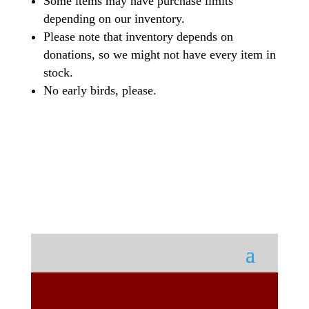
Some items may have purchase limits
depending on our inventory.
Please note that inventory depends on
donations, so we might not have every item in
stock.
No early birds, please.