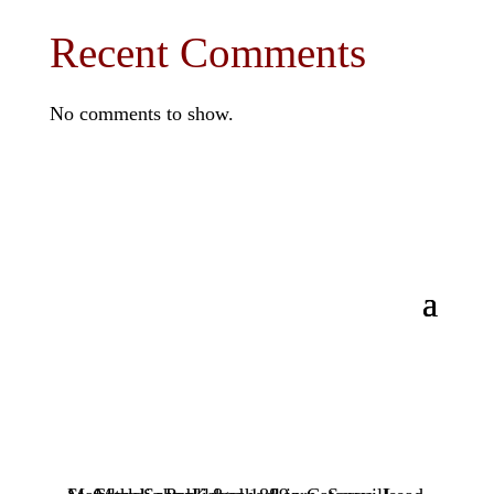
Recent Comments
No comments to show.