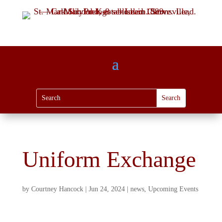
Uniform Exchange
by
Courtney Hancock
|
Jun 24, 2024
|
news
,
Upcoming Events