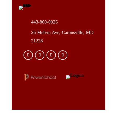
443-860-0926
26 Melvin Ave, Catonsville, MD
21228