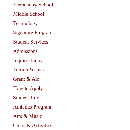
Elementary School
Middle School
Technology
Signature Programs
Student Services
Admissions
Inquire Today
Tuition & Fees
Grant & Aid
How to Apply
Student Life
Athletics Program
Arts & Music
Clubs & Activities