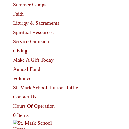
Summer Camps
Faith
Liturgy & Sacraments
Spiritual Resources
Service Outreach
Giving
Make A Gift Today
Annual Fund
Volunteer
St. Mark School Tuition Raffle
Contact Us
Hours Of Operation
0 Items