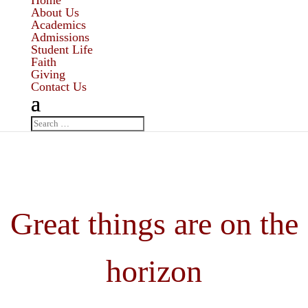
Home
About Us
Academics
Admissions
Student Life
Faith
Giving
Contact Us
Great things are on the
horizon