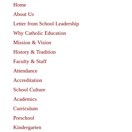
Home
About Us
Letter from School Leadership
Why Catholic Education
Mission & Vision
History & Tradition
Faculty & Staff
Attendance
Accreditation
School Culture
Academics
Curriculum
Preschool
Kindergarten