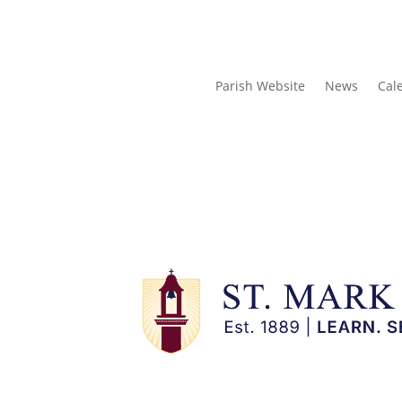
Parish Website
News
Cal