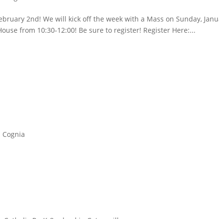
ebruary 2nd! We will kick off the week with a Mass on Sunday, Jan
ouse from 10:30-12:00! Be sure to register! Register Here:...
Cognia