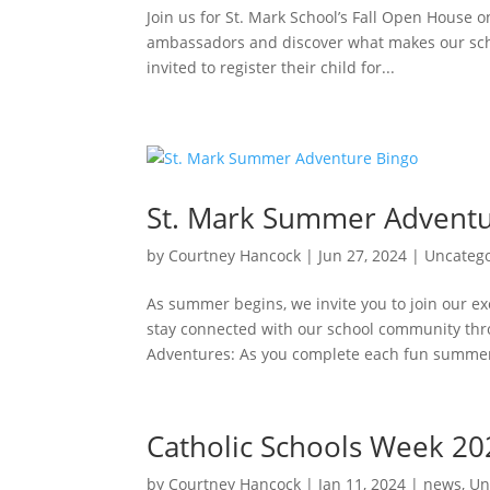
Join us for St. Mark School’s Fall Open House 
ambassadors and discover what makes our schoo
invited to register their child for...
St. Mark Summer Adventu
by
Courtney Hancock
|
Jun 27, 2024
|
Uncateg
As summer begins, we invite you to join our ex
stay connected with our school community th
Adventures: As you complete each fun summer
Catholic Schools Week 20
by
Courtney Hancock
|
Jan 11, 2024
|
news
,
Un