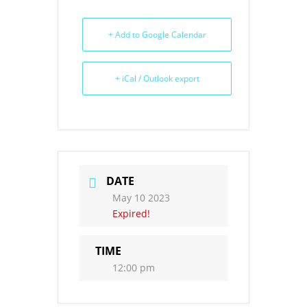
+ Add to Google Calendar
+ iCal / Outlook export
DATE
May 10 2023
Expired!
TIME
12:00 pm