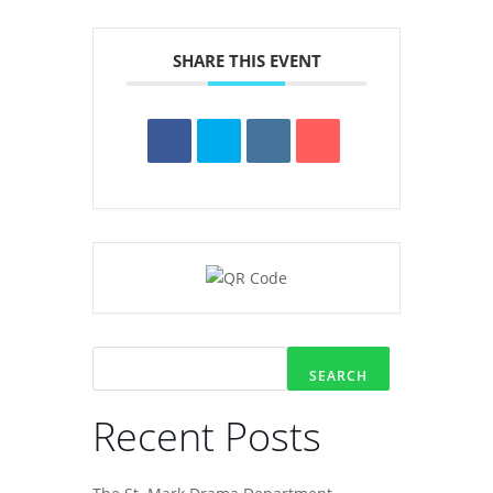
SHARE THIS EVENT
SEARCH
Recent Posts