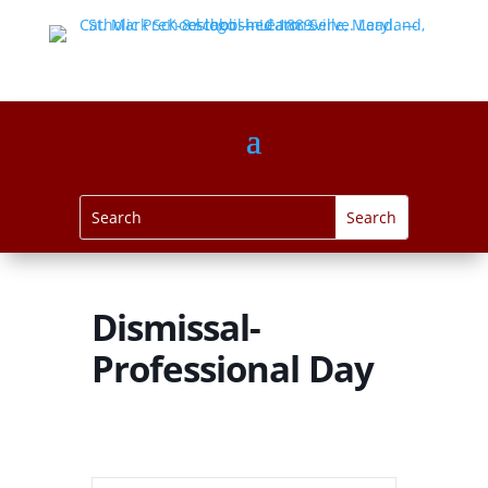
Dismissal-
Professional Day