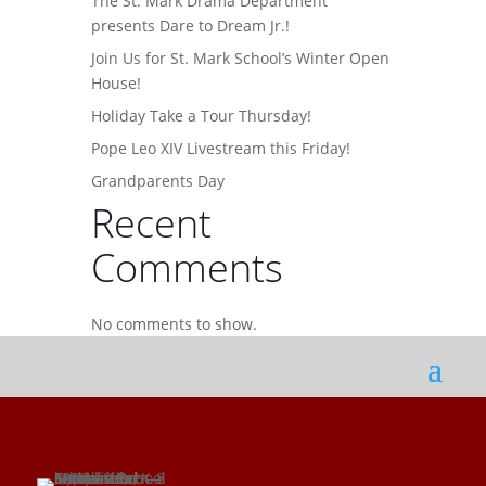
The St. Mark Drama Department
presents Dare to Dream Jr.!
Join Us for St. Mark School’s Winter Open
House!
Holiday Take a Tour Thursday!
Pope Leo XIV Livestream this Friday!
Grandparents Day
Recent
Comments
No comments to show.